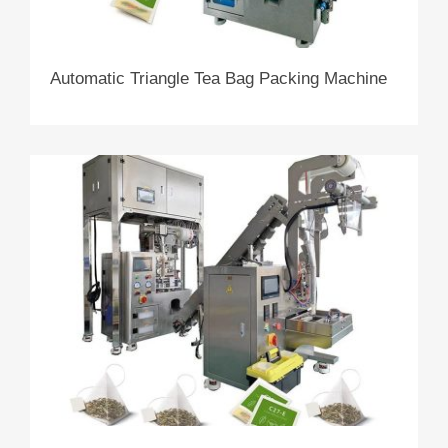
Automatic Triangle Tea Bag Packing Machine