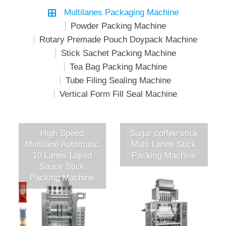
Multilanes Packaging Machine
Powder Packing Machine
Rotary Premade Pouch Doypack Machine
Stick Sachet Packing Machine
Tea Bag Packing Machine
Tube Filing Sealing Machine
Vertical Form Fill Seal Machine
High Speed
Sugar coffee stick
Multilane Automatic
Multi Lanes Stick
10 Lanes Liquid
Packing Machine
Sauce Stick
Packing Machine