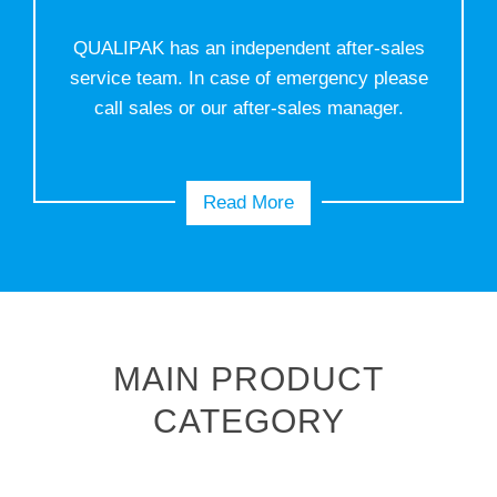
QUALIPAK has an independent after-sales
service team. In case of emergency please
call sales or our after-sales manager.
Read More
MAIN PRODUCT
CATEGORY