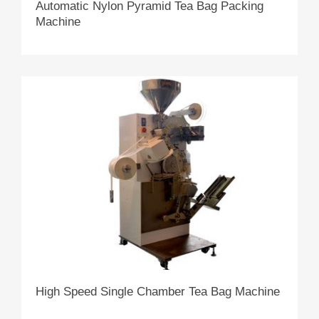
Automatic Nylon Pyramid Tea Bag Packing
Machine
High Speed Single Chamber Tea Bag Machine