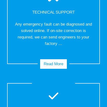
TECHNICAL SUPPORT
Any emergency fault can be diagnosed and
solved online. If on-site correction is
required, we can send engineers to your
factory ...
Read More