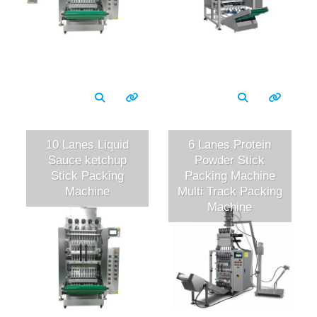
10 Lanes Liquid
6 Lanes Protein
Sauce ketchup
Powder Stick
Stick Packing
Packing Machine
Machine
Multi Track Packing
Machine