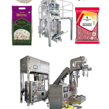
RICE POUCH PACKAGING MACHINE
Detail
TEA BAG PACKING MACHINE
Detail