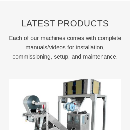
LATEST PRODUCTS
Each of our machines comes with complete
manuals/videos for installation,
commissioning, setup, and maintenance.