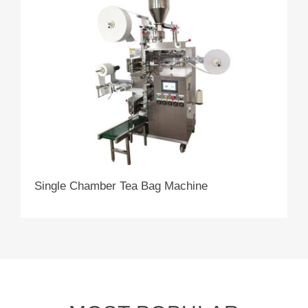
Single Chamber Tea Bag Machine