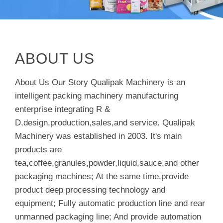
ABOUT US
About Us Our Story Qualipak Machinery is an
intelligent packing machinery manufacturing
enterprise integrating R &
D,design,production,sales,and service. Qualipak
Machinery was established in 2003. It's main
products are
tea,coffee,granules,powder,liquid,sauce,and other
packaging machines; At the same time,provide
product deep processing technology and
equipment; Fully automatic production line and rear
unmanned packaging line; And provide automation