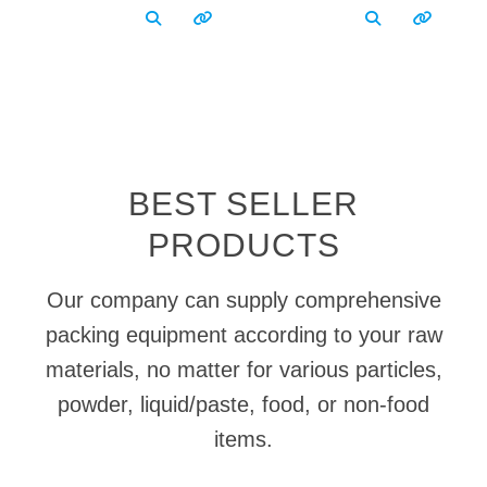
BEST SELLER
PRODUCTS
Our company can supply comprehensive
packing equipment according to your raw
materials, no matter for various particles,
powder, liquid/paste, food, or non-food
items.