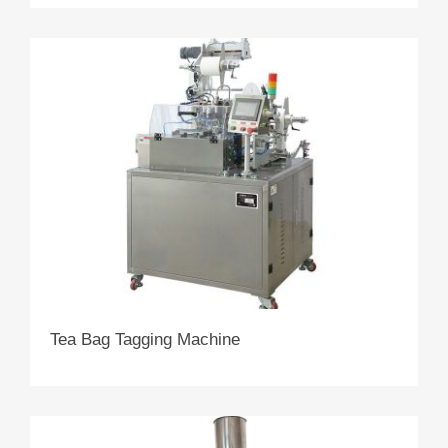
Tea Bag Tagging Machine