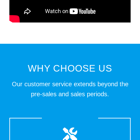
WHY CHOOSE US
Our customer service extends beyond the
pre-sales and sales periods.