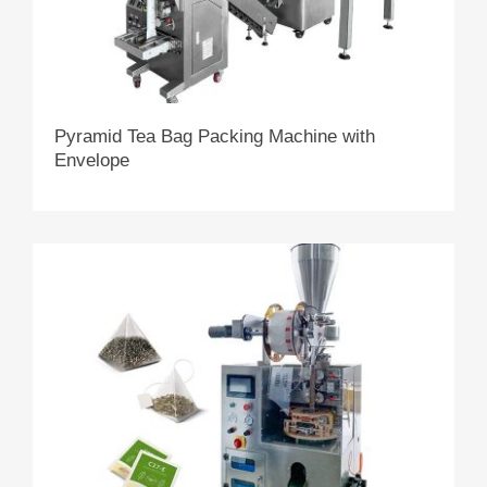
Pyramid Tea Bag Packing Machine with
Envelope