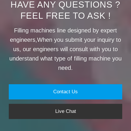
HAVE ANY QUESTIONS ?
FEEL FREE TO ASK !
Filling machines line designed by expert
engineers,When you submit your inquiry to
us, our engineers will consult with you to
understand what type of filling machine you
need.
Contact Us
Live Chat