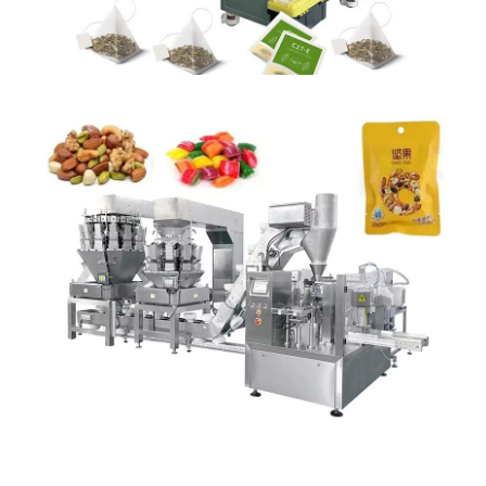
PRE MADE POUCH PACK MACHINE
Detail