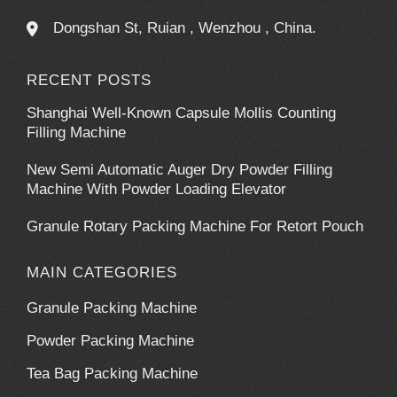
Dongshan St, Ruian , Wenzhou , China.
RECENT POSTS
Shanghai Well-Known Capsule Mollis Counting
Filling Machine
New Semi Automatic Auger Dry Powder Filling
Machine With Powder Loading Elevator
Granule Rotary Packing Machine For Retort Pouch
MAIN CATEGORIES
Granule Packing Machine
Powder Packing Machine
Tea Bag Packing Machine