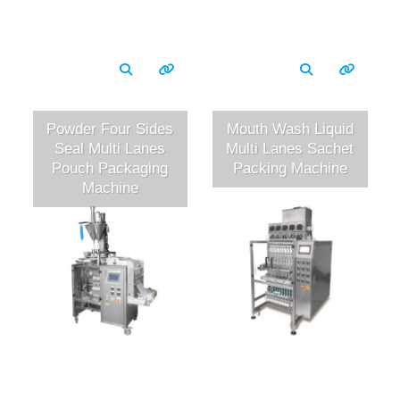
Powder Four Sides
Mouth Wash Liquid
Seal Multi Lanes
Multi Lanes Sachet
Pouch Packaging
Packing Machine
Machine