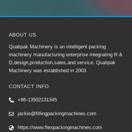
ABOUT US
Qualipak Machinery is an intelligent packing
machinery manufacturing enterprise integrating R &
D,design,production,sales,and service. Qualipak
Machinery was established in 2003.
CONTACT INFO
+86-13502131345
jackie@fillingpackingmachines.com
https://www.flexpackingmachines.com