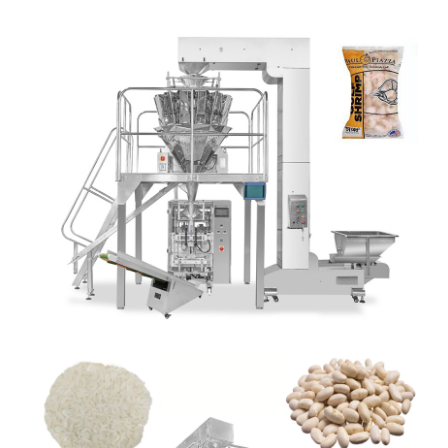
SNACKS POUCH PACKING MACHINE
Detail