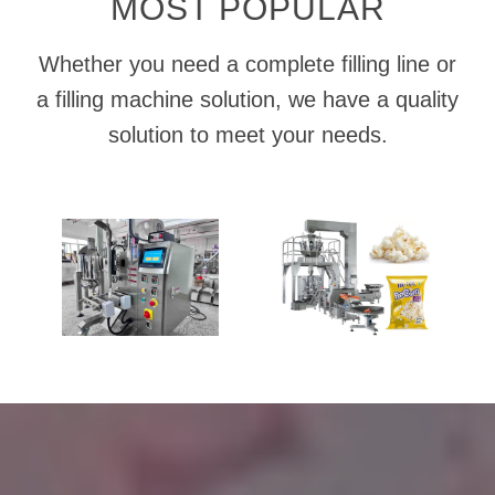
MOST POPULAR
Whether you need a complete filling line or
a filling machine solution, we have a quality
solution to meet your needs.