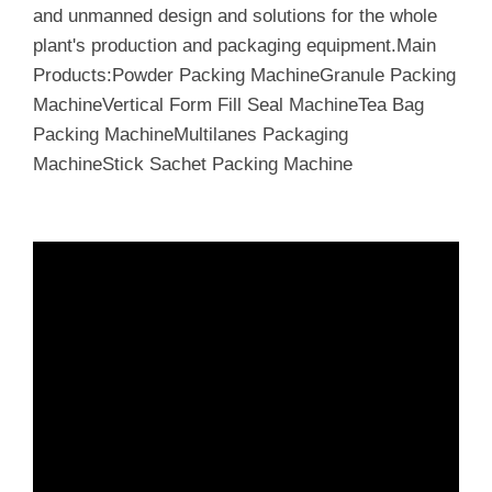
and unmanned design and solutions for the whole
plant's production and packaging equipment.Main
Products:Powder Packing MachineGranule Packing
MachineVertical Form Fill Seal MachineTea Bag
Packing MachineMultilanes Packaging
MachineStick Sachet Packing Machine