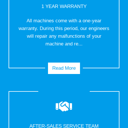
1 YEAR WARRANTY
All machines come with a one-year
warranty. During this period, our engineers
will repair any malfunctions of your
machine and re...
Read More
AFTER-SALES SERVICE TEAM