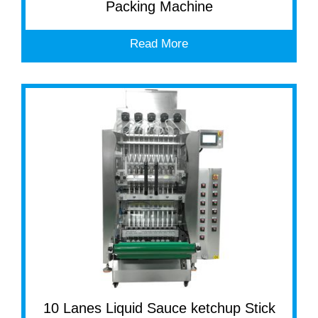
Packing Machine
Read More
10 Lanes Liquid Sauce ketchup Stick