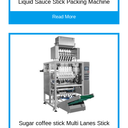
Liquid Sauce Stick Packing Machine
Read More
Sugar coffee stick Multi Lanes Stick