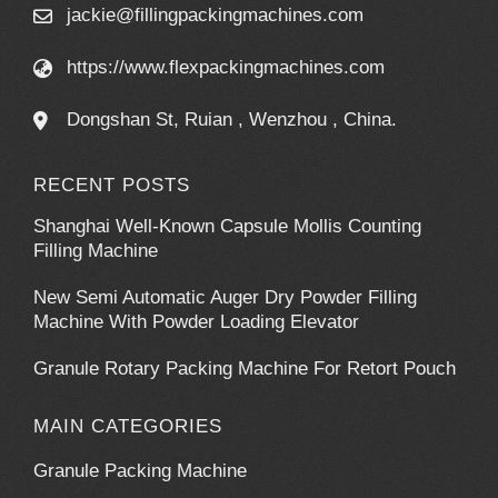
jackie@fillingpackingmachines.com
https://www.flexpackingmachines.com
Dongshan St, Ruian , Wenzhou , China.
RECENT POSTS
Shanghai Well-Known Capsule Mollis Counting
Filling Machine
New Semi Automatic Auger Dry Powder Filling
Machine With Powder Loading Elevator
Granule Rotary Packing Machine For Retort Pouch
MAIN CATEGORIES
Granule Packing Machine