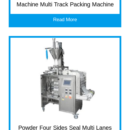
Machine Multi Track Packing Machine
Read More
Powder Four Sides Seal Multi Lanes