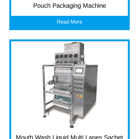
Pouch Packaging Machine
Read More
Mouth Wash Liquid Multi Lanes Sachet