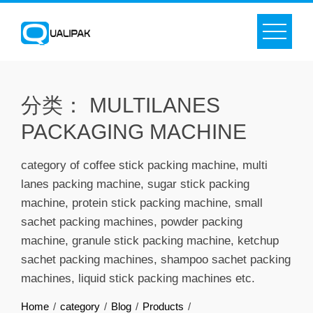
Skip
to
content
分类：
MULTILANES
PACKAGING MACHINE
category of coffee stick packing machine, multi
lanes packing machine, sugar stick packing
machine, protein stick packing machine, small
sachet packing machines, powder packing
machine, granule stick packing machine, ketchup
sachet packing machines, shampoo sachet packing
machines, liquid stick packing machines etc.
Home
category
Blog
Products