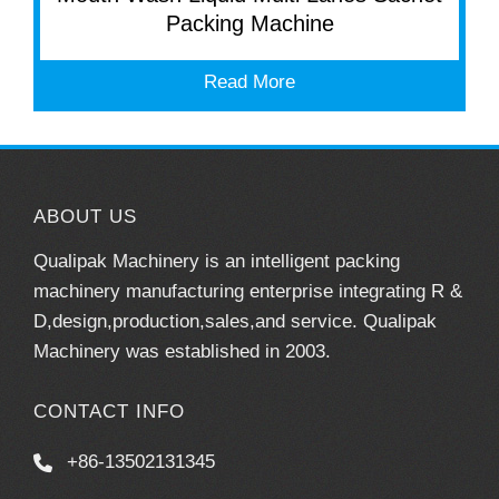
Packing Machine
Read More
ABOUT US
Qualipak Machinery is an intelligent packing
machinery manufacturing enterprise integrating R &
D,design,production,sales,and service. Qualipak
Machinery was established in 2003.
CONTACT INFO
+86-13502131345