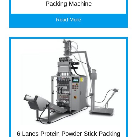
Packing Machine
Read More
6 Lanes Protein Powder Stick Packing