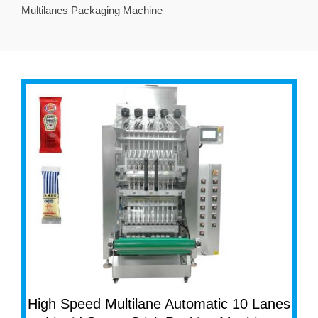
Multilanes Packaging Machine
High Speed Multilane Automatic 10 Lanes